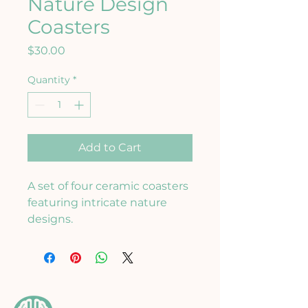
Nature Design
Coasters
Price
$30.00
Quantity
*
Add to Cart
A set of four ceramic coasters 
featuring intricate nature 
designs.