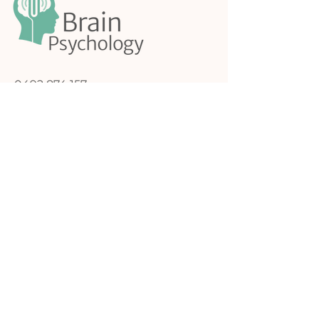
0492 874 157
admin@brainpsychology.com.au
74 Victoria Road,
Northcote Melbourne,
Victoria, 3070
My Approach to Therapy
Feel Safe and Seen
Book a Free Introductory Call
Follow me